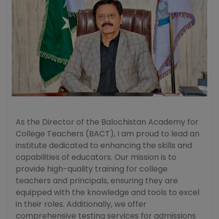
As the Director of the Balochistan Academy for
College Teachers (BACT), I am proud to lead an
institute dedicated to enhancing the skills and
capabilities of educators. Our mission is to
provide high-quality training for college
teachers and principals, ensuring they are
equipped with the knowledge and tools to excel
in their roles. Additionally, we offer
comprehensive testing services for admissions