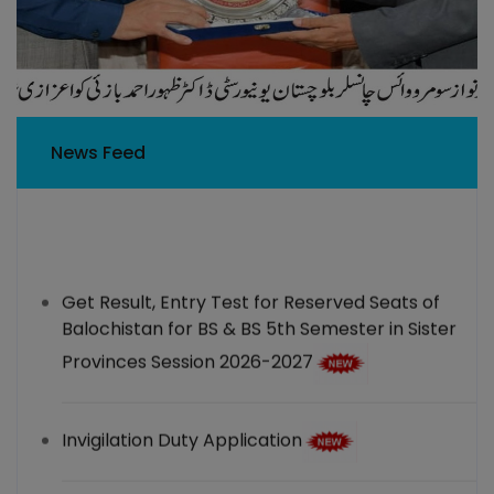
News Feed
Get Result, Entry Test for Reserved Seats of
Balochistan for BS & BS 5th Semester in Sister
Provinces Session 2026-2027
Invigilation Duty Application