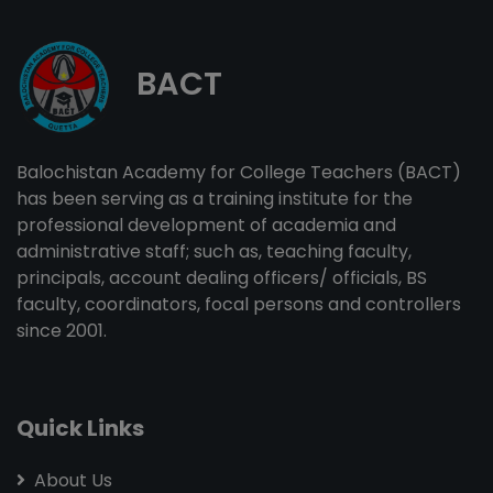
BACT
Balochistan Academy for College Teachers (BACT)
has been serving as a training institute for the
professional development of academia and
administrative staff; such as, teaching faculty,
principals, account dealing officers/ officials, BS
faculty, coordinators, focal persons and controllers
since 2001.
Quick Links
About Us