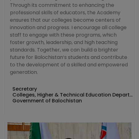
Through its commitment to enhancing the
professional skills of educators, the Academy
ensures that our colleges become centers of
innovation and progress. I encourage all college
staff to engage with these programs, which
foster growth, leadership, and high teaching
standards. Together, we can build a brighter
future for Balochistan’s students and contribute
to the development of a skilled and empowered
generation.
Secretary
Colleges, Higher & Technical Education Department
Government of Balochistan