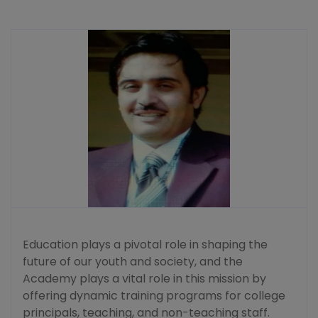
Education plays a pivotal role in shaping the
future of our youth and society, and the
Academy plays a vital role in this mission by
offering dynamic training programs for college
principals, teaching, and non-teaching staff.