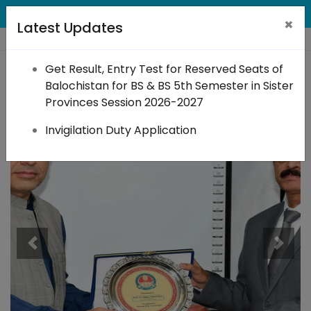
×
Latest Updates
Get Result, Entry Test for Reserved Seats of
BACT
Balochistan for BS & BS 5th Semester in Sister
Provinces Session 2026-2027
Invigilation Duty Application