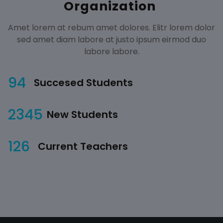
Organization
Amet lorem at rebum amet dolores. Elitr lorem dolor
sed amet diam labore at justo ipsum eirmod duo
labore labore.
94
Succesed Students
2345
New Students
126
Current Teachers