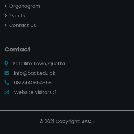
Organogram
Events
Contact Us
Contact
Satellite Town, Quetta
info@bact.edu.pk
0812440854-58
Website Visitors :
1
© 2021 Copyright:
BACT