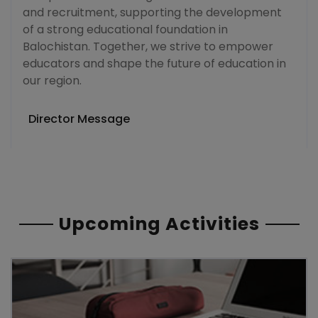
and recruitment, supporting the development
of a strong educational foundation in
Balochistan. Together, we strive to empower
educators and shape the future of education in
our region.
Director Message
Upcoming Activities