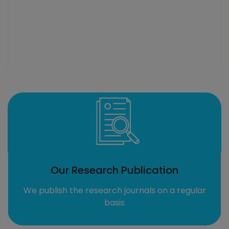
cation
Highly Qualified Tr
s on a regular
We have professional and qualif