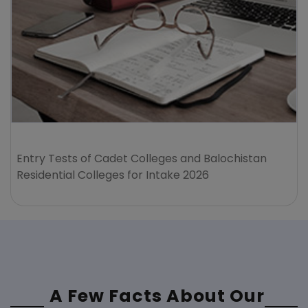
Entry Tests of Cadet Colleges and Balochistan
Residential Colleges for Intake 2026
A Few Facts About Our